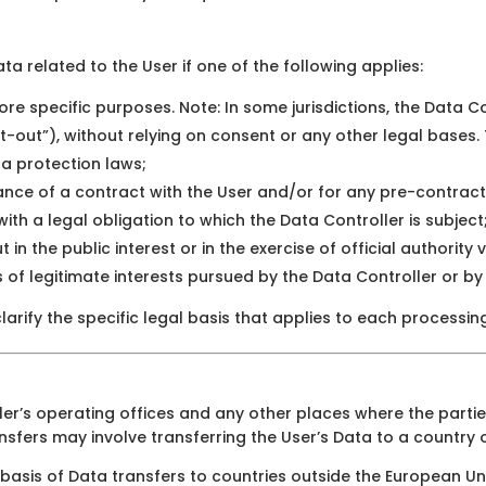
a related to the User if one of the following applies:
re specific purposes. Note: In some jurisdictions, the Data 
t-out”), without relying on consent or any other legal bases.
ta protection laws;
ance of a contract with the User and/or for any pre-contract
th a legal obligation to which the Data Controller is subject
 in the public interest or in the exercise of official authority
of legitimate interests pursued by the Data Controller or by 
larify the specific legal basis that applies to each processin
er’s operating offices and any other places where the partie
nsfers may involve transferring the User’s Data to a country 
 basis of Data transfers to countries outside the European Un