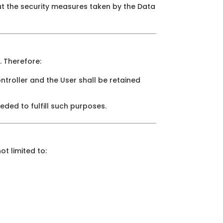
ut the security measures taken by the Data
. Therefore:
troller and the User shall be retained
eded to fulfill such purposes.
ot limited to: