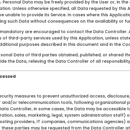
n. Personal Data may be freely provided by the User or, in th
ation. Unless otherwise specified, all Data requested by this 
be unable to provide its Service. In cases where this Applicati
ng such Data without consequences on the availability or fun
mandatory are encouraged to contact the Data Controller. A
s of third-party services used by this Application, unless sta
dditional purposes described in this document and in the Cooki
rsonal Data of third parties obtained, published, or shared t
de the Data, relieving the Data Controller of all responsibilit
ocessed
curity measures to prevent unauthorized access, disclosure, 
IT and/or telecommunication tools, following organizational 
Data Controller, in some cases, the Data may be accessible to
ration, sales, marketing, legal, system administration staff) o
s, hosting providers, IT companies, communications agencies)
of these parties may be requested from the Data Controller at