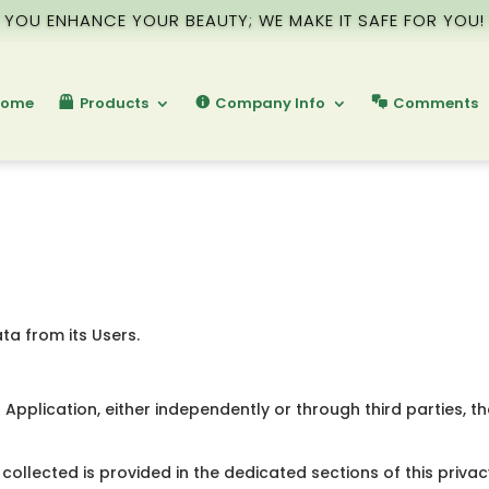
YOU ENHANCE YOUR BEAUTY; WE MAKE IT SAFE FOR YOU!
ome
Products
Company Info
Comments
ta from its Users.
Application, either independently or through third parties, t
collected is provided in the dedicated sections of this privac