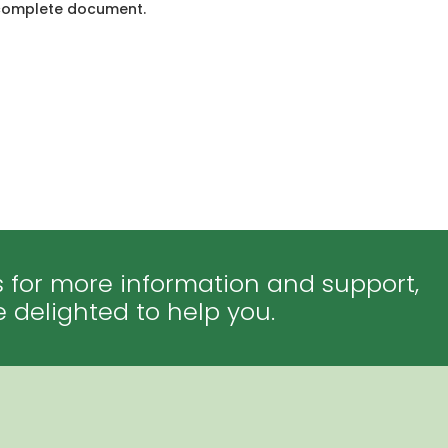
he complete document.
 for more information and support,
e delighted to help you.