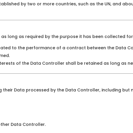
stablished by two or more countries, such as the UN, and abo
as long as required by the purpose it has been collected for
lated to the performance of a contract between the Data Con
rmed.
terests of the Data Controller shall be retained as long as ne
 their Data processed by the Data Controller, including but n
other Data Controller.