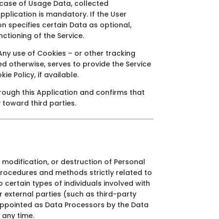
e case of Usage Data, collected
Application is mandatory. If the User
on specifies certain Data as optional,
ctioning of the Service.
ny use of Cookies – or other tracking
ted otherwise, serves to provide the Service
e Policy, if available.
hrough this Application and confirms that
y toward third parties.
modification, or destruction of Personal
procedures and methods strictly related to
 certain types of individuals involved with
r external parties (such as third-party
 appointed as Data Processors by the Data
 any time.