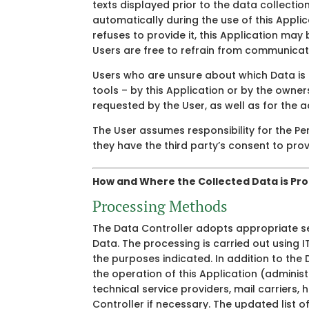
texts displayed prior to the data collectio
automatically during the use of this Applic
refuses to provide it, this Application may 
Users are free to refrain from communicati
Users who are unsure about which Data is 
tools – by this Application or by the owner
requested by the User, as well as for the a
The User assumes responsibility for the Pe
they have the third party’s consent to provi
How and Where the Collected Data is Pr
Processing Methods
The Data Controller adopts appropriate se
Data. The processing is carried out using 
the purposes indicated. In addition to the 
the operation of this Application (administ
technical service providers, mail carrier
Controller if necessary. The updated list 