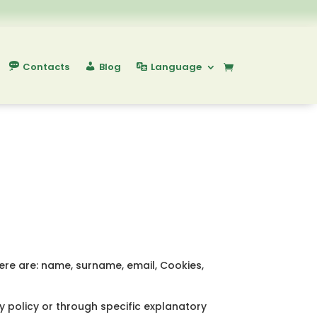
Contacts
Blog
Language
here are: name, surname, email, Cookies,
y policy or through specific explanatory