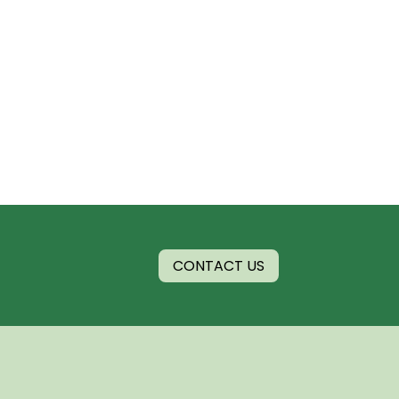
CONTACT US