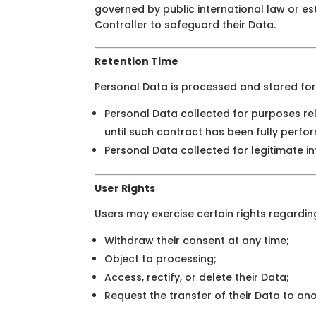
governed by public international law or e
Controller to safeguard their Data.
Retention Time
Personal Data is processed and stored for 
Personal Data collected for purposes re
until such contract has been fully perfo
Personal Data collected for legitimate in
User Rights
Users may exercise certain rights regarding
Withdraw their consent at any time;
Object to processing;
Access, rectify, or delete their Data;
Request the transfer of their Data to an