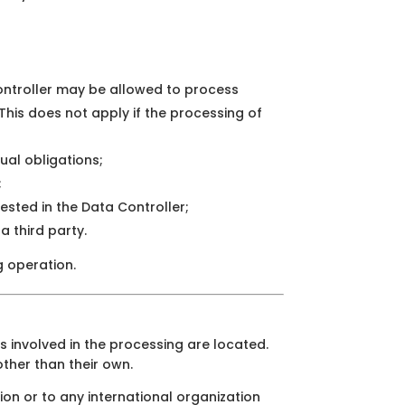
Controller may be allowed to process
 This does not apply if the processing of
ual obligations;
;
 vested in the Data Controller;
a third party.
g operation.
s involved in the processing are located.
other than their own.
ion or to any international organization