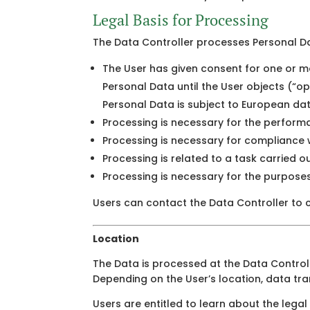
Legal Basis for Processing
The Data Controller processes Personal Dat
The User has given consent for one or mo
Personal Data until the User objects (“op
Personal Data is subject to European da
Processing is necessary for the perform
Processing is necessary for compliance wi
Processing is related to a task carried out
Processing is necessary for the purposes 
Users can contact the Data Controller to c
Location
The Data is processed at the Data Controll
Depending on the User’s location, data tra
Users are entitled to learn about the legal