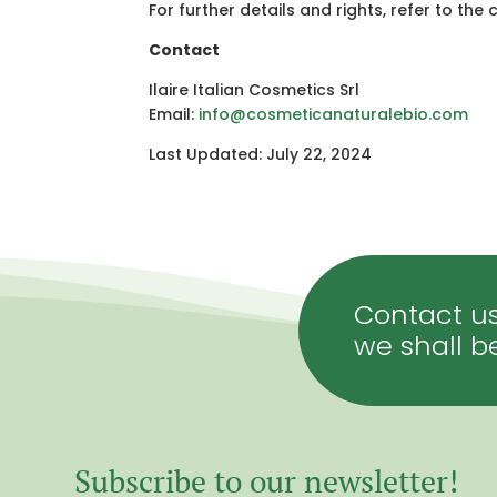
For further details and rights, refer to t
Contact
Ilaire Italian Cosmetics Srl
Email:
info
@cosmeticanaturalebio
.com
Last Updated: July 22, 2024
Contact us
we shall b
Subscribe to our newsletter!