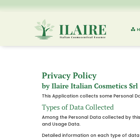
H
Privacy Policy
by Ilaire Italian Cosmetics Srl
This Application collects some Personal Da
Types of Data Collected
Among the Personal Data collected by this 
and Usage Data.
Detailed information on each type of data 